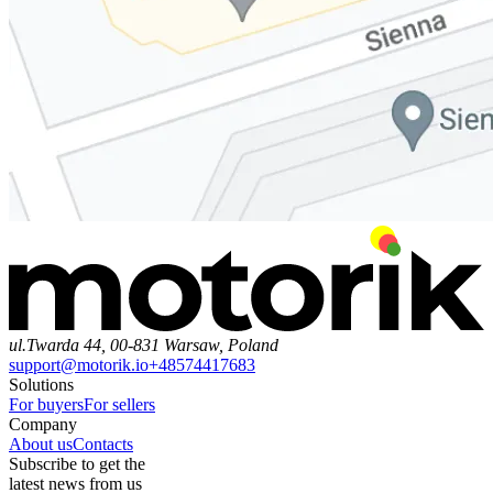
ul.Twarda 44, 00-831 Warsaw, Poland
support@motorik.io
+48574417683
Solutions
For buyers
For sellers
Company
About us
Contacts
Subscribe to get the
latest news from us