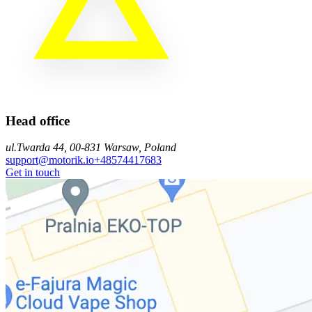
Head office
ul.Twarda 44, 00-831 Warsaw, Poland
support@motorik.io
+48574417683
Get in touch