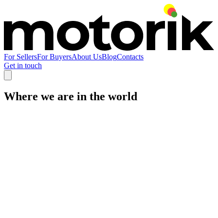
For Sellers
For Buyers
About Us
Blog
Contacts
Get in touch
Where we are in the world