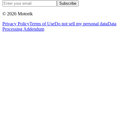
Subscribe
© 2026 Motorik
Privacy Policy
Terms of Use
Do not sell my personal data
Data
Processing Addendum